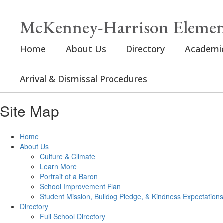
Skip
to
McKenney-Harrison Elemen
main
content
Home
About Us
Directory
Academi
Arrival & Dismissal Procedures
Site Map
Home
About Us
Culture & Climate
Learn More
Portrait of a Baron
School Improvement Plan
Student Mission, Bulldog Pledge, & Kindness Expectations
Directory
Full School Directory