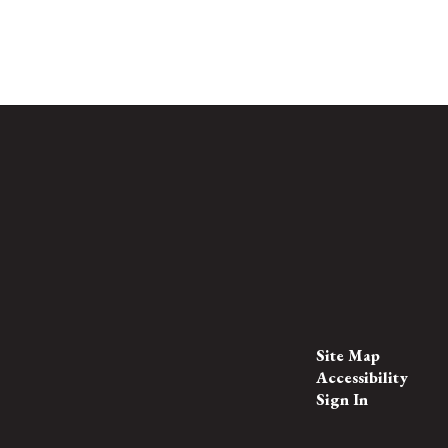
Site Map
Accessibility
Sign In