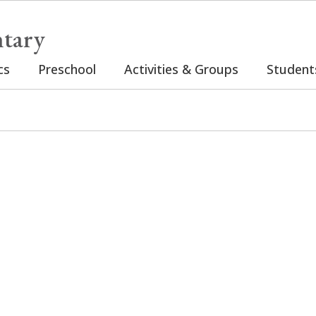
tary
cs
Preschool
Activities & Groups
Student