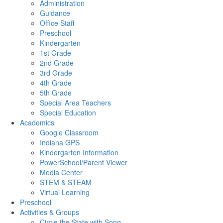
Administration
Guidance
Office Staff
Preschool
Kindergarten
1st Grade
2nd Grade
3rd Grade
4th Grade
5th Grade
Special Area Teachers
Special Education
Academics
Google Classroom
Indiana GPS
Kindergarten Information
PowerSchool/Parent Viewer
Media Center
STEM & STEAM
Virtual Learning
Preschool
Activities & Groups
Circle the State with Song