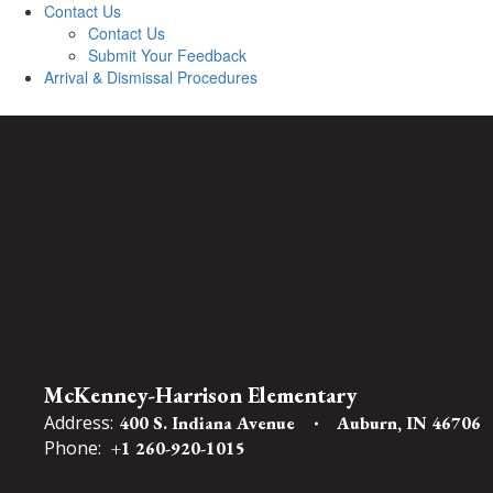
Contact Us
Contact Us
Submit Your Feedback
Arrival & Dismissal Procedures
McKenney-Harrison Elementary
Address:
400 S. Indiana Avenue
Auburn, IN 46706
Phone:
+1 260-920-1015