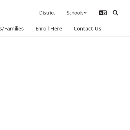
District
Schools
s/Families
Enroll Here
Contact Us