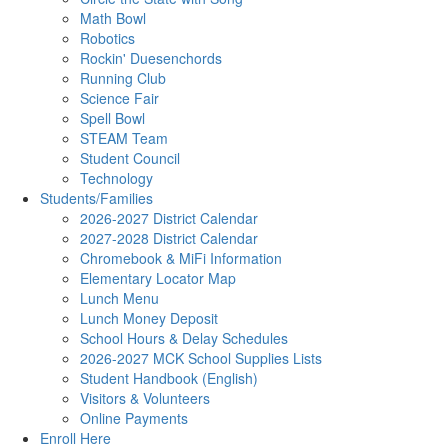
Math Bowl
Robotics
Rockin' Duesenchords
Running Club
Science Fair
Spell Bowl
STEAM Team
Student Council
Technology
Students/Families
2026-2027 District Calendar
2027-2028 District Calendar
Chromebook & MiFi Information
Elementary Locator Map
Lunch Menu
Lunch Money Deposit
School Hours & Delay Schedules
2026-2027 MCK School Supplies Lists
Student Handbook (English)
Visitors & Volunteers
Online Payments
Enroll Here