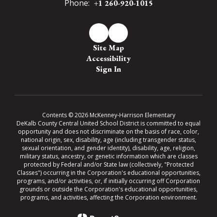
Phone:
+1 260-920-1015
Site Map
Accessibility
Sign In
Contents © 2026 McKenney-Harrison Elementary
DeKalb County Central United School District is committed to equal
opportunity and does not discriminate on the basis of race, color,
national origin, sex, disability, age (including transgender status,
sexual orientation, and gender identity), disability, age, religion,
military status, ancestry, or genetic information which are classes
protected by Federal and/or State law (collectively, "Protected
Classes") occurring in the Corporation's educational opportunities,
programs, and/or activities, or, if initially occurring off Corporation
grounds or outside the Corporation's educational opportunities,
programs, and activities, affecting the Corporation environment.