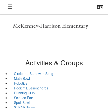
Skip
to
main
content
McKenney-Harrison Elementary
Activities & Groups
Circle the State with Song
Math Bowl
Robotics
Rockin' Duesenchords
Running Club
Science Fair
Spell Bowl
STEAM Team