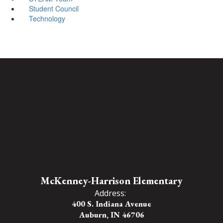
Student Council
Technology
McKenney-Harrison Elementary
Address:
400 S. Indiana Avenue
Auburn, IN 46706