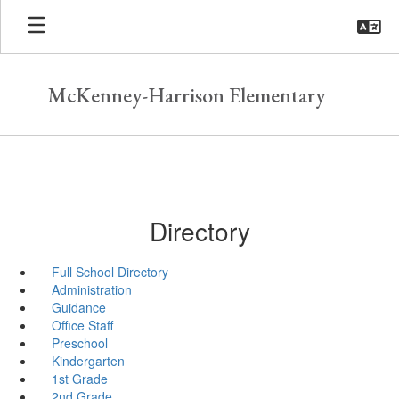
Skip
to
main
content
McKenney-Harrison Elementary
Directory
Full School Directory
Administration
Guidance
Office Staff
Preschool
Kindergarten
1st Grade
2nd Grade