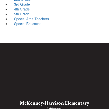
3rd Grade
4th Grade
5th Grade
Special Area Teachers
Special Education
McKenney-Harrison Elementary
Address: