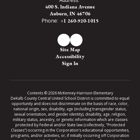
400 S. Indiana Avenue
Auburn, IN 46706
Phone:
+1 260-920-1015
Site Map
Accessibility
Sign In
Contents © 2026 McKenney-Harrison Elementary
DeKalb County Central United School District is committed to equal
opportunity and does not discriminate on the basis of race, color,
national origin, sex, disability, age (including transgender status,
sexual orientation, and gender identity), disability, age, religion,
military status, ancestry, or genetic information which are classes
protected by Federal and/or State law (collectively, "Protected
Classes") occurring in the Corporation's educational opportunities,
programs, and/or activities, or, if initially occurring off Corporation