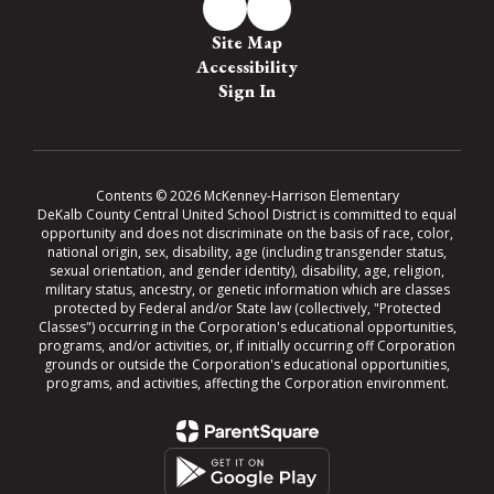
Site Map
Accessibility
Sign In
Contents © 2026 McKenney-Harrison Elementary
DeKalb County Central United School District is committed to equal
opportunity and does not discriminate on the basis of race, color,
national origin, sex, disability, age (including transgender status,
sexual orientation, and gender identity), disability, age, religion,
military status, ancestry, or genetic information which are classes
protected by Federal and/or State law (collectively, "Protected
Classes") occurring in the Corporation's educational opportunities,
programs, and/or activities, or, if initially occurring off Corporation
grounds or outside the Corporation's educational opportunities,
programs, and activities, affecting the Corporation environment.