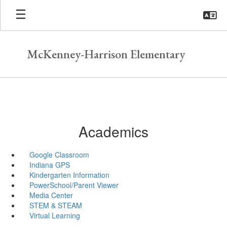
Skip
to
main
content
McKenney-Harrison Elementary
Academics
Google Classroom
Indiana GPS
Kindergarten Information
PowerSchool/Parent Viewer
Media Center
STEM & STEAM
Virtual Learning