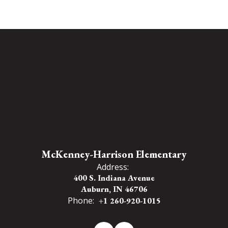
McKenney-Harrison Elementary
Address:
400 S. Indiana Avenue
Auburn, IN 46706
Phone:
+1 260-920-1015