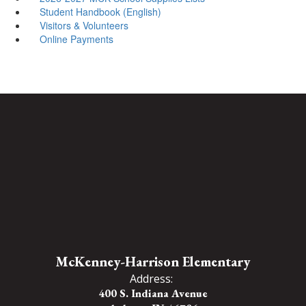
Student Handbook (English)
Visitors & Volunteers
Online Payments
McKenney-Harrison Elementary
Address:
400 S. Indiana Avenue