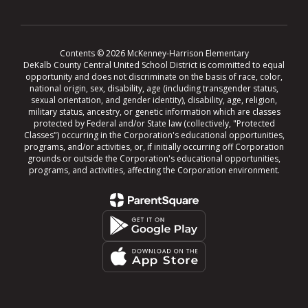
Contents © 2026 McKenney-Harrison Elementary
DeKalb County Central United School District is committed to equal
opportunity and does not discriminate on the basis of race, color,
national origin, sex, disability, age (including transgender status,
sexual orientation, and gender identity), disability, age, religion,
military status, ancestry, or genetic information which are classes
protected by Federal and/or State law (collectively, "Protected
Classes") occurring in the Corporation's educational opportunities,
programs, and/or activities, or, if initially occurring off Corporation
grounds or outside the Corporation's educational opportunities,
programs, and activities, affecting the Corporation environment.