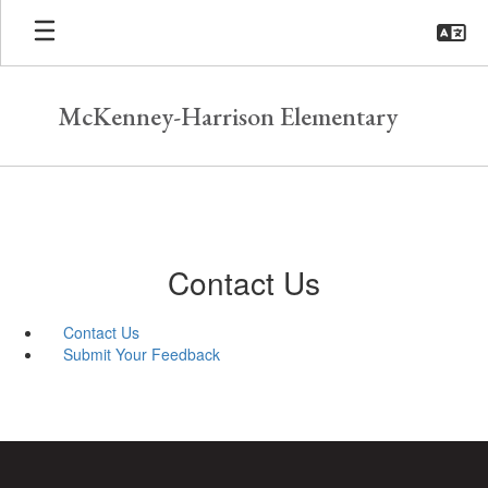
Skip
to
main
content
McKenney-Harrison Elementary
Contact Us
Contact Us
Submit Your Feedback