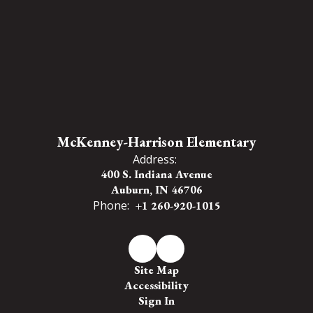
McKenney-Harrison Elementary
Address:
400 S. Indiana Avenue
Auburn, IN 46706
Phone:
+1 260-920-1015
Site Map
Accessibility
Sign In